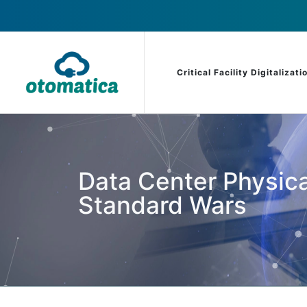
Critical Facility Digitalizati
Data Center Physica
Standard Wars