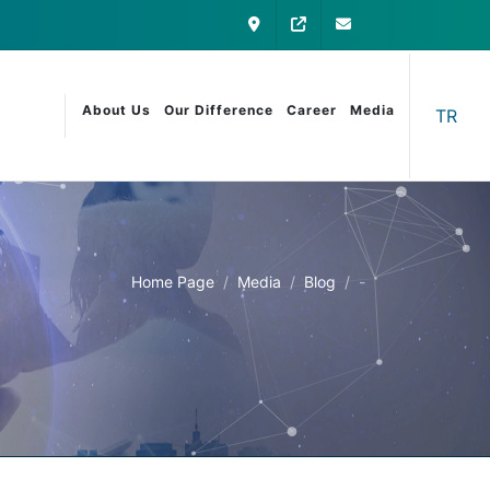
Contact
My Otomatica
info@otomatica
About Us
Our Difference
Career
Media
TR
Home Page
Media
Blog
-