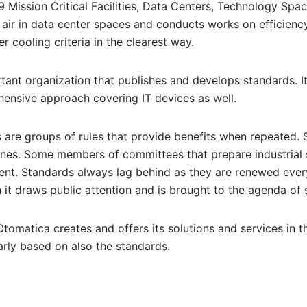
Mission Critical Facilities, Data Centers, Technology Spac
r air in data center spaces and conducts works on efficienc
r cooling criteria in the clearest way.
rtant organization that publishes and develops standards. I
hensive approach covering IT devices as well.
s are groups of rules that provide benefits when repeated
nes. Some members of committees that prepare industrial 
ent. Standards always lag behind as they are renewed ever
 it draws public attention and is brought to the agenda of 
tomatica creates and offers its solutions and services in th
larly based on also the standards.