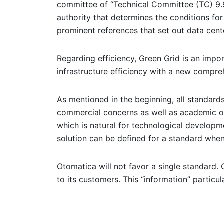
committee of “Technical Committee (TC) 9.9 
authority that determines the conditions fo
prominent references that set out data cente
Regarding efficiency, Green Grid is an impo
infrastructure efficiency with a new compre
As mentioned in the beginning, all standard
commercial concerns as well as academic o
which is natural for technological developm
solution can be defined for a standard when
Otomatica will not favor a single standard. O
to its customers. This “information” particu