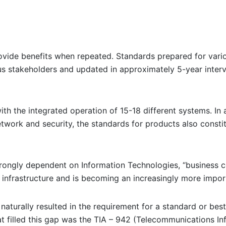
provide benefits when repeated. Standards prepared for vari
us stakeholders and updated in approximately 5-year interv
ith the integrated operation of 15-18 different systems. In
etwork and security, the standards for products also consti
trongly dependent on Information Technologies, “business c
 infrastructure and is becoming an increasingly more impo
naturally resulted in the requirement for a standard or best
at filled this gap was the TIA – 942 (Telecommunications In