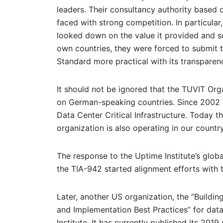
leaders. Their consultancy authority based 
faced with strong competition. In particul
looked down on the value it provided and so
own countries, they were forced to submit to
Standard more practical with its transpare
It should not be ignored that the TUVIT Orga
on German-speaking countries. Since 2002 th
Data Center Critical Infrastructure. Today
organization is also operating in our country
The response to the Uptime Institute’s glo
the TIA-942 started alignment efforts with 
Later, another US organization, the “Buildin
and Implementation Best Practices” for data 
Institute. It has currently published its 2019 