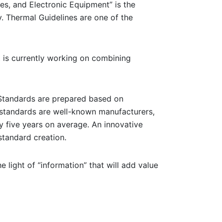
es, and Electronic Equipment” is the
y. Thermal Guidelines are one of the
t is currently working on combining
. Standards are prepared based on
standards are well-known manufacturers,
y five years on average. An innovative
standard creation.
e light of “information” that will add value