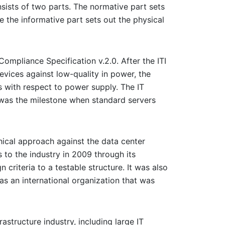
ists of two parts. The normative part sets
e the informative part sets out the physical
ompliance Specification v.2.0. After the ITI
evices against low-quality in power, the
es with respect to power supply. The IT
is was the milestone when standard servers
phical approach against the data center
 to the industry in 2009 through its
criteria to a testable structure. It was also
as an international organization that was
structure industry, including large IT