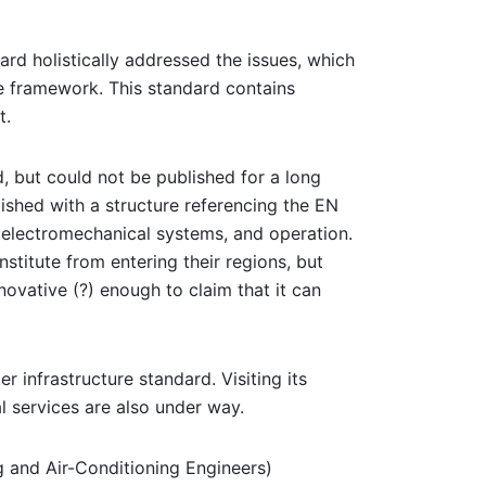
rd holistically addressed the issues, which
e framework. This standard contains
t.
 but could not be published for a long
ished with a structure referencing the EN
o electromechanical systems, and operation.
stitute from entering their regions, but
novative (?) enough to claim that it can
 infrastructure standard. Visiting its
al services are also under way.
g and Air-Conditioning Engineers)