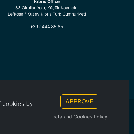
Kıbrıs Office
83 Okullar Yolu, Küçük Kaymaklı
Lefkoşa / Kuzey Kıbrıs Türk Cumhuriyeti
+392 444 85 85
APPROVE
f cookies by
Data and Cookies Policy