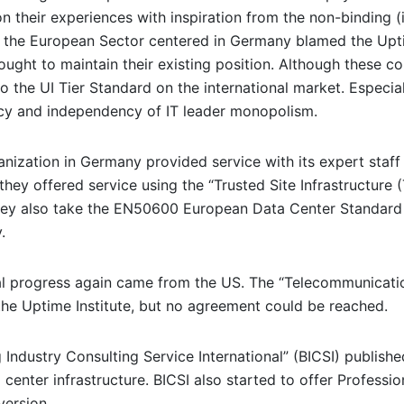
on their experiences with inspiration from the non-binding 
ar, the European Sector centered in Germany blamed the Upt
ught to maintain their existing position. Although these c
 the UI Tier Standard on the international market. Especial
ncy and independency of IT leader monopolism.
nization in Germany provided service with its expert staff a
ey offered service using the “Trusted Site Infrastructure (
 they also take the EN50600 European Data Center Standard 
.
bal progress again came from the US. The “Telecommunicatio
the Uptime Institute, but no agreement could be reached.
g Industry Consulting Service International” (BICSI) publis
center infrastructure. BICSI also started to offer Professio
version.