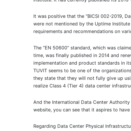
It was positive that the “BICSI 002-2019, D
were not mentioned by the Uptime Institute
requirements and recommendations on variou
The “EN 50600” standard, which was claimed
time, was finally published in 2014 and ren
implementation and product standards in its
TUVIT seems to be one of the organizations 
they state that they will not fully give up 
realize Class 4 (Tier 4) data center infrastr
And the International Data Center Authority 
website, you can see that it aspires to have 
Regarding Data Center Physical Infrastructu