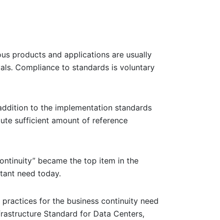
ous products and applications are usually
als. Compliance to standards is voluntary
 addition to the implementation standards
tute sufficient amount of reference
ontinuity” became the top item in the
rtant need today.
 practices for the business continuity need
frastructure Standard for Data Centers,