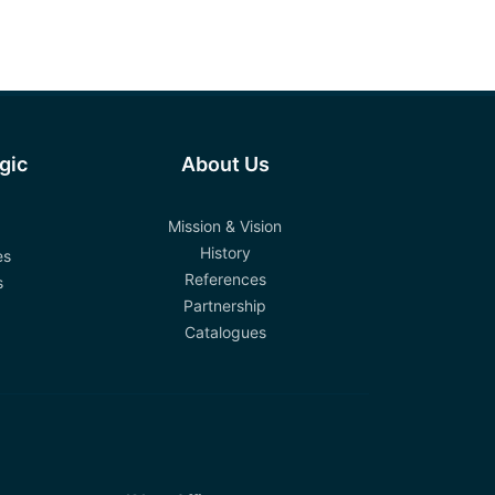
egic
About Us
Mission & Vision
History
es
References
s
Partnership
Catalogues