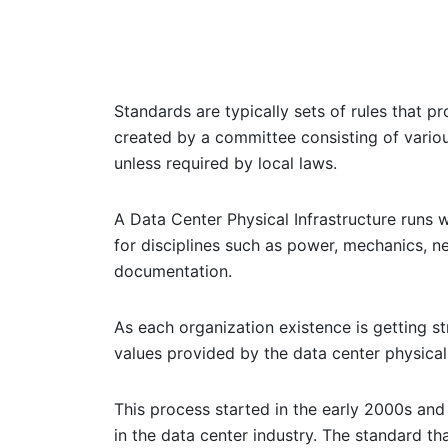
Standards are typically sets of rules that 
created by a committee consisting of vario
unless required by local laws.
A Data Center Physical Infrastructure runs w
for disciplines such as power, mechanics, n
documentation.
As each organization existence is getting s
values provided by the data center physical
This process started in the early 2000s and 
in the data center industry. The standard th