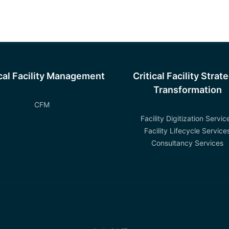
ical Facility Management
Critical Facility Strat
Transformation
CFM
Facility Digitization Servic
Facility Lifecycle Service
Consultancy Services