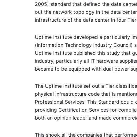
2005) standard that defined the data cente
out the network topology in the data center 
infrastructure of the data center in four Tier
Uptime Institute developed a particularly im
(Information Technology Industry Council) st
Uptime Institute published this study that g
industry, particularly all IT hardware suppl
became to be equipped with dual power sup
The Uptime Institute set out a Tier classifi
physical infrastructure code that is mention
Professional Services. This Standard could o
providing Certification Services for complia
both an opinion leader and made commercial
This shook all the companies that performed 