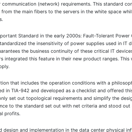
r communication (network) requirements. This standard cons
from the main fibers to the servers in the white space whil
s.
portant Standard in the early 2000s: Fault-Tolerant Power C
andardized the insensitivity of power supplies used in IT d
uarantees the business continuity of these critical IT devic
iers integrated this feature in their new product ranges. Th
ply.
cation that includes the operation conditions with a philoso
ed in TIA-942 and developed as a checklist and offered this
nly set out topological requirements and simplify the design 
nce to the standard set out with net criteria and stood out 
 profits.
design and implementation in the data center physical infra