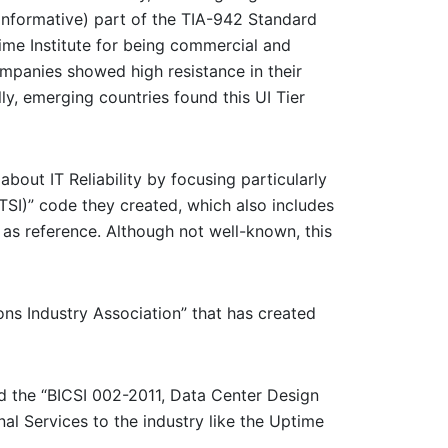
(informative) part of the TIA-942 Standard
ime Institute for being commercial and
ompanies showed high resistance in their
ly, emerging countries found this UI Tier
bout IT Reliability by focusing particularly
TSI)” code they created, which also includes
as reference. Although not well-known, this
ns Industry Association” that has created
hed the “BICSI 002-2011, Data Center Design
nal Services to the industry like the Uptime