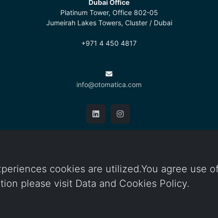
Dubai Office
Platinum Tower, Office 802-05
Jumeirah Lakes Towers, Cluster / Dubai
+971 4 450 4817
info@otomatica.com
Cookie Policy
/
Protection of Personal Data
periences cookies are utilized.You agree use o
ation please visit Data and Cookies Policy.