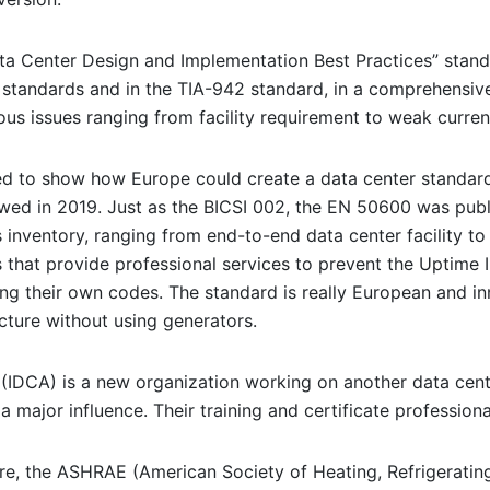
ata Center Design and Implementation Best Practices” standa
 standards and in the TIA-942 standard, in a comprehensiv
s issues ranging from facility requirement to weak curren
 to show how Europe could create a data center standard,
ewed in 2019. Just as the BICSI 002, the EN 50600 was publ
 inventory, ranging from end-to-end data center facility t
that provide professional services to prevent the Uptime In
using their own codes. The standard is really European and in
ucture without using generators.
(IDCA) is a new organization working on another data center
a major influence. Their training and certificate profession
re, the ASHRAE (American Society of Heating, Refrigeratin