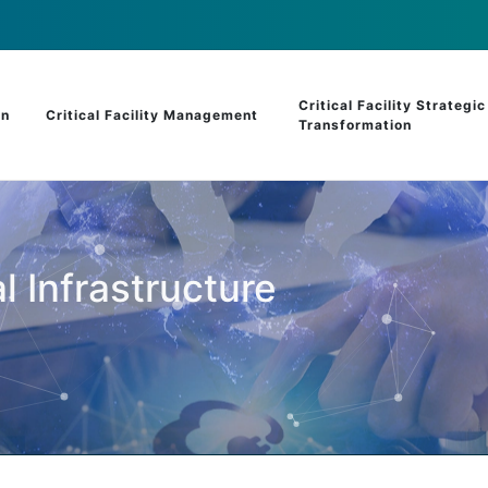
Critical Facility Strategic
on
Critical Facility Management
Transformation
l Infrastructure