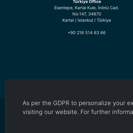
Türkiye Office
Esentepe, Kartal Kule, İnönü Cad.
No:147, 34870
Kartal / İstanbul / Türkiye
+90 216 514 63 66
As per the GDPR to personalize your ex
visiting our website. For further inform