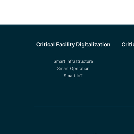
Critical Facility Digitalization
Crit
Smart Infrastructure
Smart Operation
Smart IoT