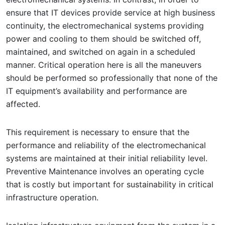
ensure that IT devices provide service at high business
continuity, the electromechanical systems providing
power and cooling to them should be switched off,
maintained, and switched on again in a scheduled
manner. Critical operation here is all the maneuvers
should be performed so professionally that none of the
IT equipment’s availability and performance are
affected.
This requirement is necessary to ensure that the
performance and reliability of the electromechanical
systems are maintained at their initial reliability level.
Preventive Maintenance involves an operating cycle
that is costly but important for sustainability in critical
infrastructure operation.