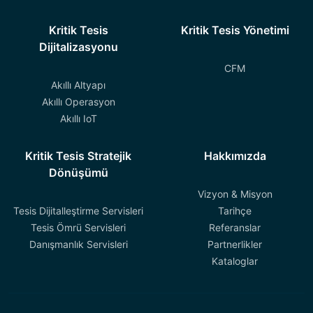
Kritik Tesis
Kritik Tesis Yönetimi
Dijitalizasyonu
CFM
Akıllı Altyapı
Akıllı Operasyon
Akıllı IoT
Kritik Tesis Stratejik
Hakkımızda
Dönüşümü
Vizyon & Misyon
Tesis Dijitalleştirme Servisleri
Tarihçe
Tesis Ömrü Servisleri
Referanslar
Danışmanlık Servisleri
Partnerlikler
Kataloglar