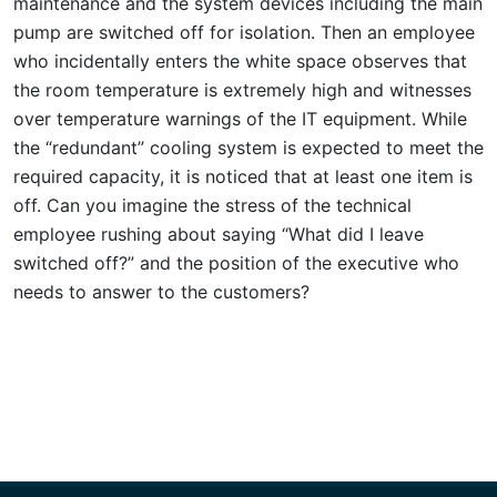
maintenance and the system devices including the main
pump are switched off for isolation. Then an employee
who incidentally enters the white space observes that
the room temperature is extremely high and witnesses
over temperature warnings of the IT equipment. While
the “redundant” cooling system is expected to meet the
required capacity, it is noticed that at least one item is
off. Can you imagine the stress of the technical
employee rushing about saying “What did I leave
switched off?” and the position of the executive who
needs to answer to the customers?