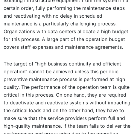
Isolating infrastructure equipment from the system in a
certain order, fully performing the maintenance steps
and reactivating with no delay in scheduled
maintenance is a particularly challenging process.
Organizations with data centers allocate a high budget
for this process. A large part of the operation budget
covers staff expenses and maintenance agreements.
The target of “high business continuity and efficient
operation” cannot be achieved unless this periodic
preventive maintenance process is performed at high
quality. The performance of the operation team is quite
critical in this process. On one hand, they are required
to deactivate and reactivate systems without impacting
the critical loads and on the other hand, they have to
make sure that the service providers perform full and
high-quality maintenance. If the team fails to deliver the
performance and errors arise due to the operation