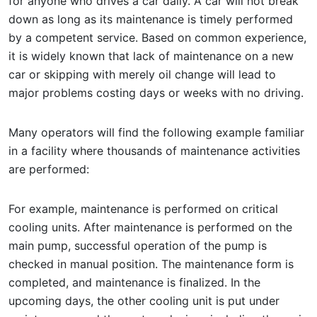
for anyone who drives a car daily. A car will not break
down as long as its maintenance is timely performed
by a competent service. Based on common experience,
it is widely known that lack of maintenance on a new
car or skipping with merely oil change will lead to
major problems costing days or weeks with no driving.
Many operators will find the following example familiar
in a facility where thousands of maintenance activities
are performed:
For example, maintenance is performed on critical
cooling units. After maintenance is performed on the
main pump, successful operation of the pump is
checked in manual position. The maintenance form is
completed, and maintenance is finalized. In the
upcoming days, the other cooling unit is put under