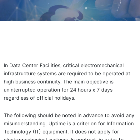
In Data Center Facilities, critical electromechanical
infrastructure systems are required to be operated at
high business continuity. The main objective is
uninterrupted operation for 24 hours x 7 days
regardless of official holidays.
The following should be noted in advance to avoid any
misunderstanding. Uptime is a criterion for Information
Technology (IT) equipment. It does not apply for
electromechanical systems. In contrast, in order to