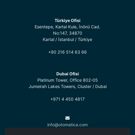
Türkiye Ofisi
Esentepe, Kartal Kule, İnönü Cad.
No:147, 34870
Kartal / İstanbul / Türkiye
+90 216 514 63 66
Dubai Ofisi
Platinum Tower, Office 802-05
Jumeirah Lakes Towers, Cluster / Dubai
+971 4 450 4817
info@otomatica.com