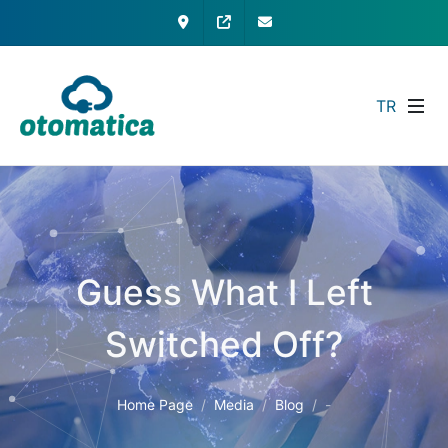
Contact
My Otomatica
info@otomatica.com
TR
Guess What I Left
Switched Off?
Home Page
Media
Blog
-