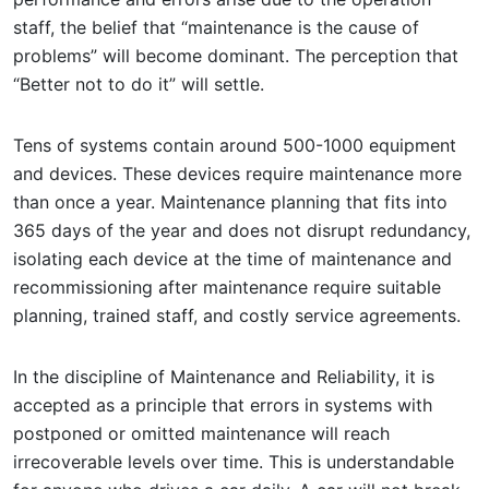
staff, the belief that “maintenance is the cause of
problems” will become dominant. The perception that
“Better not to do it” will settle.
Tens of systems contain around 500-1000 equipment
and devices. These devices require maintenance more
than once a year. Maintenance planning that fits into
365 days of the year and does not disrupt redundancy,
isolating each device at the time of maintenance and
recommissioning after maintenance require suitable
planning, trained staff, and costly service agreements.
In the discipline of Maintenance and Reliability, it is
accepted as a principle that errors in systems with
postponed or omitted maintenance will reach
irrecoverable levels over time. This is understandable